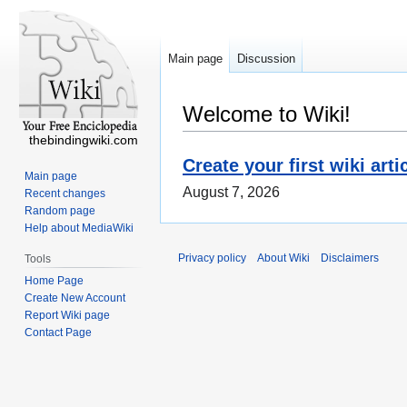
Main page
Discussion
Welcome to Wiki!
thebindingwiki.com
Create your first wiki arti
Main page
August 7, 2026
Recent changes
Random page
Help about MediaWiki
Privacy policy
About Wiki
Disclaimers
Tools
Home Page
Create New Account
Report Wiki page
Contact Page