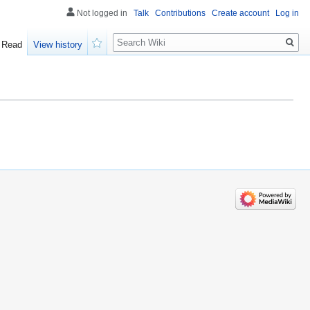
Not logged in
Talk
Contributions
Create account
Log in
Search
Read
View history
Watch